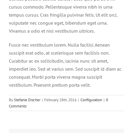
cursus commodo. Pellentesque viverra nibh in urna
tempus cursus. Cras fringilla pulvinar felis. Ut elit orci,
vulputate nec congue eget, bibendum eget urna.
Vivamus a odio et nisl vestibulum ultrices.
Fusce nec vestibulum lorem. Nulla facilisi. Aenean
suscipit erat odio, at scelerisque sem facilisis non.
Curabitur ac ex sollicitudin, lacinia nunc sit amet,
imperdiet leo. Sed at varius sem. Sed suscipit id diam ac
consequat. Morbi porta viverra magna suscipit
vestibulum. Praesent pretium porta velit.
By
Stefanie Discher
|
February 28th, 2016
|
Configuration
|
0
Comments