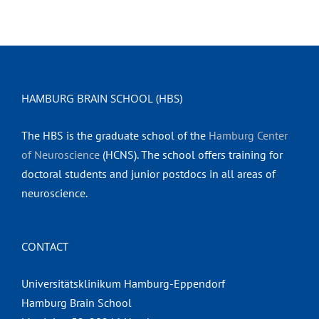
HAMBURG BRAIN SCHOOL (HBS)
The HBS is the graduate school of the
Hamburg Center
of Neuroscience
(HCNS). The school offers training for
doctoral students and junior postdocs in all areas of
neuroscience.
CONTACT
Universitätsklinikum Hamburg-Eppendorf
Hamburg Brain School