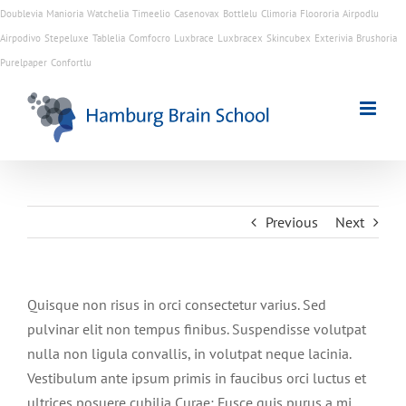
Doublevia
Manioria
Watchelia
Timeelio
Casenovax
Bottlelu
Climoria
Floororia
Airpodlu
Airpodivo
Stepeluxe
Tablelia
Comfocro
Luxbrace
Luxbracex
Skincubex
Exterivia
Brushoria
Skip
Purelpaper
Confortlu
to
content
Previous
Next
Quisque non risus in orci consectetur varius. Sed
pulvinar elit non tempus finibus. Suspendisse volutpat
nulla non ligula convallis, in volutpat neque lacinia.
Vestibulum ante ipsum primis in faucibus orci luctus et
ultrices posuere cubilia Curae; Fusce quis purus a mi