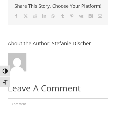
Share This Story, Choose Your Platform!
Facebook
X
Reddit
LinkedIn
WhatsApp
Tumblr
Pinterest
Vk
Xing
Email
About the Author:
Stefanie Discher
Toggle High Contrast
Toggle Font size
Leave A Comment
Comment