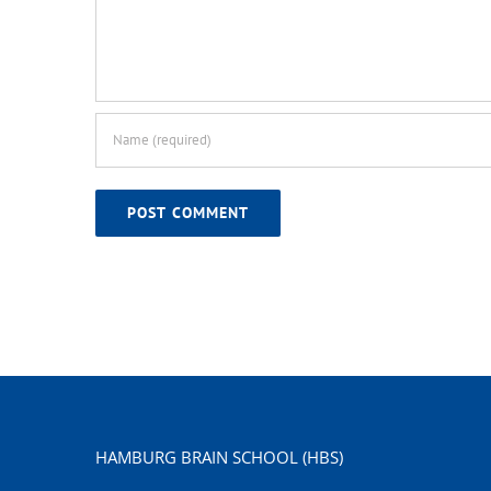
HAMBURG BRAIN SCHOOL (HBS)