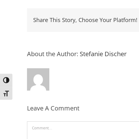
Share This Story, Choose Your Platform!
About the Author:
Stefanie Discher
Toggle High Contrast
Toggle Font size
Leave A Comment
Comment