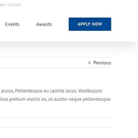
Skip
aper
Confortlu
to
content
Events
Awards
APPLY NOW
Previous
nt purus. Pellentesque eu lacinia lacus. Vestibulum
isse pretium mollis ex, ut auctor neque pellentesque