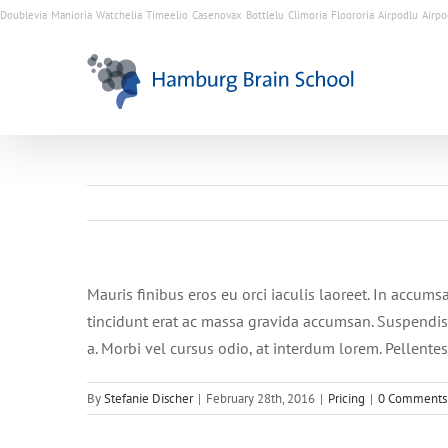
Doublevia
Manioria
Watchelia
Timeelio
Casenovax
Bottlelu
Climoria
Floororia
Airpodlu
Airpo
Mauris finibus eros eu orci iaculis laoreet. In accumsa
tincidunt erat ac massa gravida accumsan. Suspendis
a. Morbi vel cursus odio, at interdum lorem. Pellente
By
Stefanie Discher
|
February 28th, 2016
|
Pricing
|
0 Comments