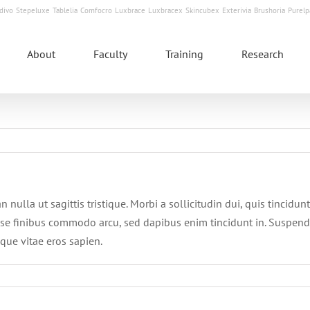
divo
Stepeluxe
Tablelia
Comfocro
Luxbrace
Luxbracex
Skincubex
Exterivia
Brushoria
Purelp
About
Faculty
Training
Research
n nulla ut sagittis tristique. Morbi a sollicitudin dui, quis tincidu
se finibus commodo arcu, sed dapibus enim tincidunt in. Suspend
sque vitae eros sapien.